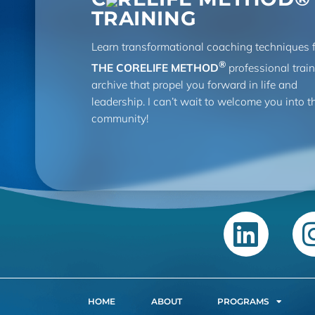
TRAINING
Learn transformational coaching techniques 
®
THE CORELIFE METHOD
professional trai
archive that propel you forward in life and
leadership. I can’t wait to welcome you into t
community!
HOME
ABOUT
PROGRAMS