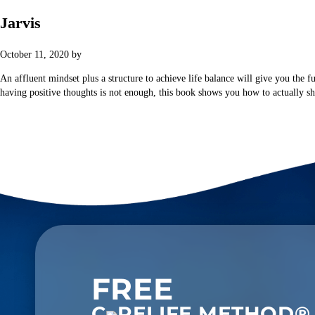
Jarvis
October 11, 2020
by
HOME
ABOUT
PROGRAMS
An affluent mindset plus a structure to achieve life balance will give you the f
having positive thoughts is not enough, this book shows you how to actually shi
FREE
C
RELIFE METHOD®