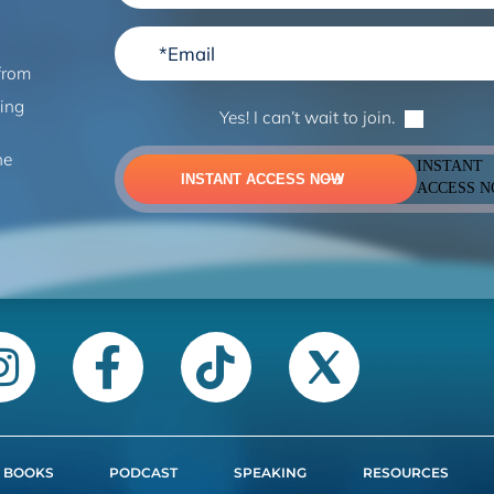
from
ning
Yes! I can’t wait to join.
he
INSTANT
INSTANT ACCESS NOW
ACCESS 
BOOKS
PODCAST
SPEAKING
RESOURCES