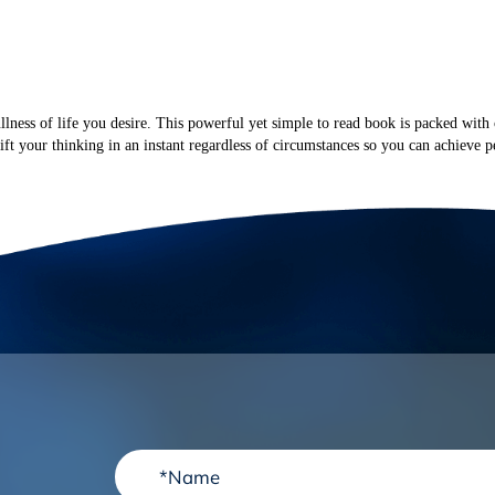
BOOKS
PODCAST
SPEAKING
RESOURCES
CO
ullness of life you desire. This powerful yet simple to read book is packed with 
ft your thinking in an instant regardless of circumstances so you can achieve pe