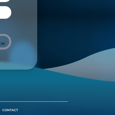
NOW
CONTACT