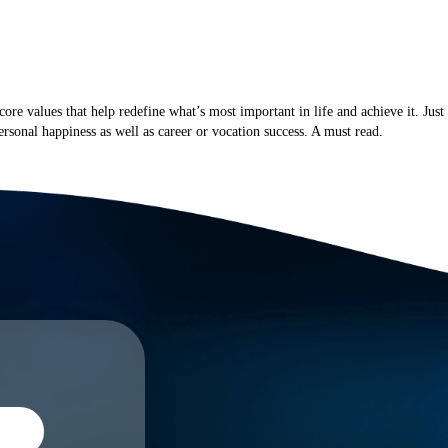
NTACT
core values that help redefine what’s most important in life and achieve it. Just
rsonal happiness as well as career or vocation success. A must read.