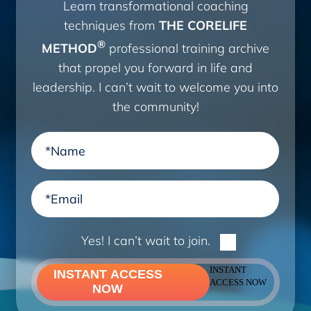
Learn transformational coaching
techniques from
THE CORELIFE
®
METHOD
professional training archive
that propel you forward in life and
leadership. I can’t wait to welcome you into
the community!
Yes! I can’t wait to join.
INSTANT
INSTANT ACCESS
ACCESS NOW
NOW