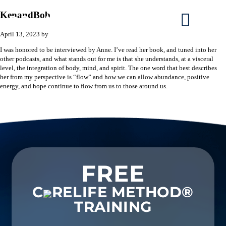
KenandBob
April 13, 2023
by
I was honored to be interviewed by Anne. I’ve read her book, and tuned into her
other podcasts, and what stands out for me is that she understands, at a visceral
level, the integration of body, mind, and spirit. The one word that best describes
her from my perspective is “flow” and how we can allow abundance, positive
energy, and hope continue to flow from us to those around us.
FREE
C
RELIFE METHOD®
TRAINING