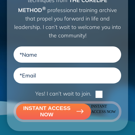
®
METHOD
professional training archive
that propel you forward in life and
leadership. I can’t wait to welcome you into
the community!
Yes! I can’t wait to join.
INSTANT
INSTANT ACCESS
ACCESS NOW
NOW