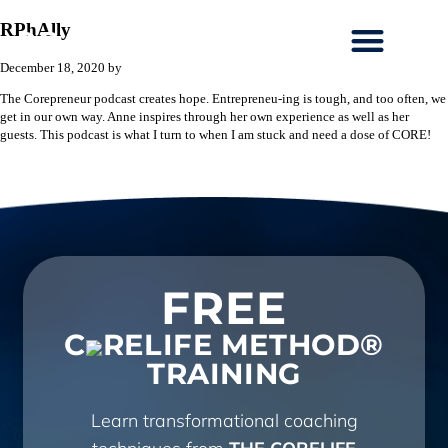
RPhAlly
December 18, 2020
by
The Corepreneur podcast creates hope. Entrepreneu-ing is tough, and too often, we
get in our own way. Anne inspires through her own experience as well as her
guests. This podcast is what I turn to when I am stuck and need a dose of CORE!
FREE
C
RELIFE METHOD®
TRAINING
Learn transformational coaching
techniques from
THE CORELIFE