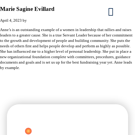
Marie Sagine Evillard
April 4, 2023
by
Anne’s is an outstanding example of a women in leadership that rallies and raises
leaders to a greater cause. She is a true Servant Leader because of her commitment
to the growth and development of people and building community. She puts the
needs of others first and helps people develop and perform as highly as possible.
She has influenced me to a higher level of personal leadership. She put in place a
new organizational foundation complete with committees, procedures, guidance
documents and goals and is set us up for the best fundraising year yet. Anne leads
by example.
FREE
C
RELIFE METHOD®