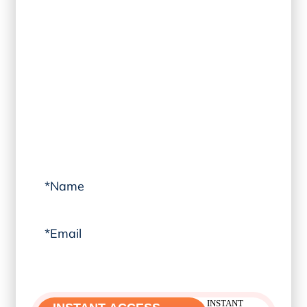
TRAINING
Learn transformational coaching
techniques from
THE CORELIFE
®
METHOD
professional training archive
that propel you forward in life and
leadership. I can’t wait to welcome you into
the community!
Yes! I can’t wait to join.
INSTANT